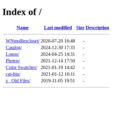
Index of /
Name
Last modified
Size
Description
WNmolliescloset/
2026-07-20 16:48
-
Catalog/
2024-12-30 17:35
-
Logos/
2024-04-25 14:31
-
Photos/
2021-12-14 17:50
-
Color Swatches/
2021-01-19 14:42
-
cgi-bin/
2021-01-12 16:11
-
z_ Old Files/
2019-11-05 19:51
-