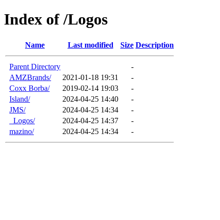
Index of /Logos
Name
Last modified
Size
Description
Parent Directory
-
AMZBrands/
2021-01-18 19:31
-
Coxx Borba/
2019-02-14 19:03
-
Island/
2024-04-25 14:40
-
JMS/
2024-04-25 14:34
-
_Logos/
2024-04-25 14:37
-
mazino/
2024-04-25 14:34
-