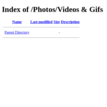
Index of /Photos/Videos & Gifs
Name
Last modified
Size
Description
Parent Directory
-